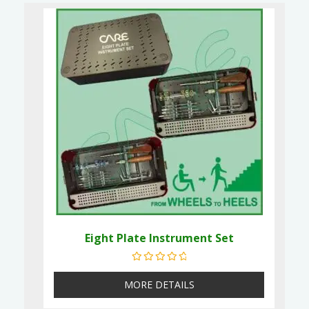
Eight Plate Instrument Set
Rated
0
out of 5
MORE DETAILS