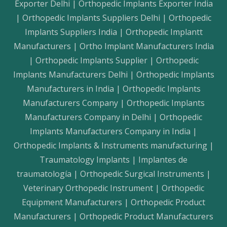
Exporter Delhi | Orthopedic Implants Exporter India
| Orthopedic Implants Suppliers Delhi | Orthopedic
Implants Suppliers India | Orthopedic Implantt
Manufacturers | Ortho Implant Manufacturers India
| Orthopedic Implants Supplier | Orthopedic
Implants Manufacturers Delhi | Orthopedic Implants
Manufacturers in India | Orthopedic Implants
Manufacturers Company | Orthopedic Implants
Manufacturers Company in Delhi | Orthopedic
Implants Manufacturers Company in India |
Orthopedic Implants & Instruments manufacturing |
Traumatology Implants | Implantes de
traumatología | Orthopedic Surgical Instruments |
Veterinary Orthopedic Instrument | Orthopedic
Equipment Manufacturers | Orthopedic Product
Manufacturers | Orthopedic Product Manufacturers