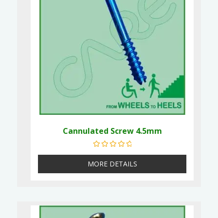
Cannulated Screw 4.5mm
Rated
0
out of 5
MORE DETAILS