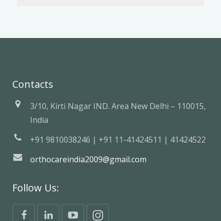
Contacts
3/10, Kirti Nagar IND. Area New Delhi – 110015,
India
+91 9810038246 | +91 11-41424511 | 41424522
orthocareindia2009@gmail.com
Follow Us: