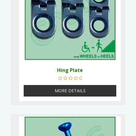
Hing Plate
Rated
0
out of 5
MORE DETAILS