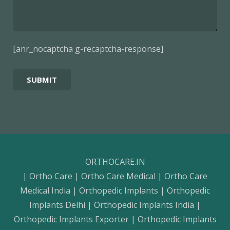
[anr_nocaptcha g-recaptcha-response]
ORTHOCARE.IN
| Ortho Care | Ortho Care Medical | Ortho Care
Medical India | Orthopedic Implants | Orthopedic
Implants Delhi | Orthopedic Implants India |
Orthopedic Implants Exporter | Orthopedic Implants