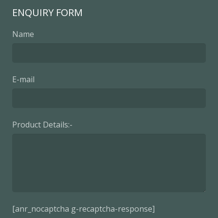
ENQUIRY FORM
Name
E-mail
Product Details:-
[anr_nocaptcha g-recaptcha-response]