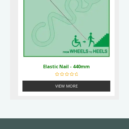
Elastic Nail - 440mm
Rated
0
out of 5
VIEW MORE