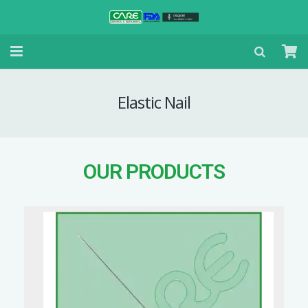
Elastic Nail
OUR PRODUCTS