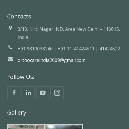
Contacts
3/10, Kirti Nagar IND. Area New Delhi – 110015,
India
+91 9810038246 | +91 11-41424511 | 41424522
orthocareindia2009@gmail.com
Follow Us:
Gallery