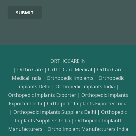
ORTHOCARE.IN
| Ortho Care | Ortho Care Medical | Ortho Care
Medical India | Orthopedic Implants | Orthopedic
Implants Delhi | Orthopedic Implants India |
Orthopedic Implants Exporter | Orthopedic Implants
Exporter Delhi | Orthopedic Implants Exporter India
| Orthopedic Implants Suppliers Delhi | Orthopedic
Implants Suppliers India | Orthopedic Implantt
Manufacturers | Ortho Implant Manufacturers India