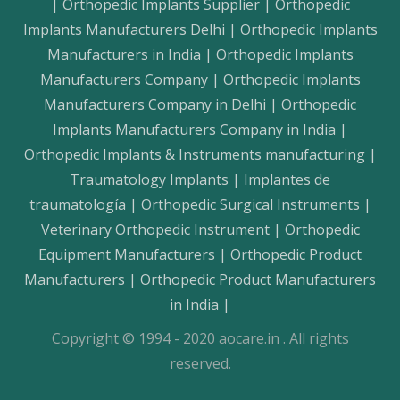
| Orthopedic Implants Supplier | Orthopedic
Implants Manufacturers Delhi | Orthopedic Implants
Manufacturers in India | Orthopedic Implants
Manufacturers Company | Orthopedic Implants
Manufacturers Company in Delhi | Orthopedic
Implants Manufacturers Company in India |
Orthopedic Implants & Instruments manufacturing |
Traumatology Implants | Implantes de
traumatología | Orthopedic Surgical Instruments |
Veterinary Orthopedic Instrument | Orthopedic
Equipment Manufacturers | Orthopedic Product
Manufacturers | Orthopedic Product Manufacturers
in India |
Copyright © 1994 - 2020 aocare.in . All rights
reserved.