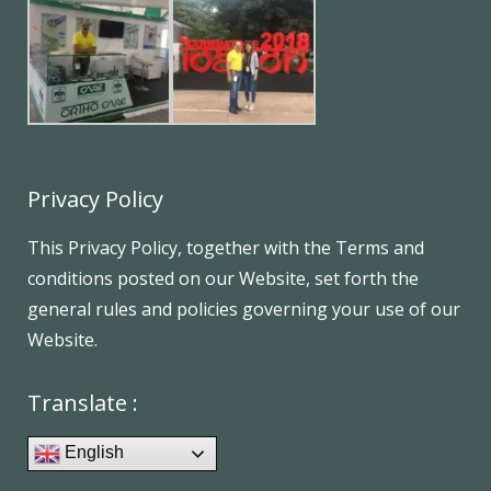
Privacy Policy
This Privacy Policy, together with the Terms and
conditions posted on our Website, set forth the
general rules and policies governing your use of our
Website.
Translate :
English