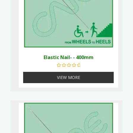
Elastic Nail- - 400mm
Rated
0
out of 5
VIEW MORE