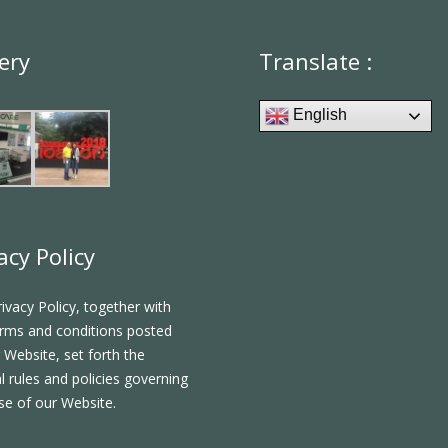
ery
Translate :
English
acy Policy
rivacy Policy, together with
rms and conditions posted
 Website, set forth the
l rules and policies governing
se of our Website.