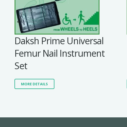
Daksh Prime Universal
Femur Nail Instrument
Set
MORE DETAILS