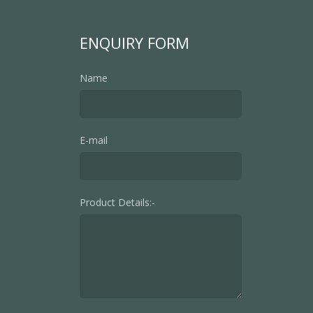
ENQUIRY FORM
Name
E-mail
Product Details:-