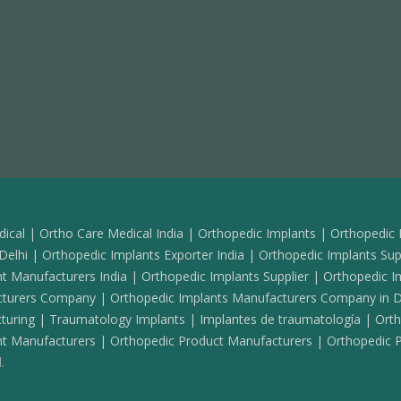
ical | Ortho Care Medical India | Orthopedic Implants | Orthopedic 
elhi | Orthopedic Implants Exporter India | Orthopedic Implants Supp
t Manufacturers India | Orthopedic Implants Supplier | Orthopedic I
acturers Company | Orthopedic Implants Manufacturers Company in D
turing | Traumatology Implants | Implantes de traumatología | Ortho
t Manufacturers | Orthopedic Product Manufacturers | Orthopedic Pr
.