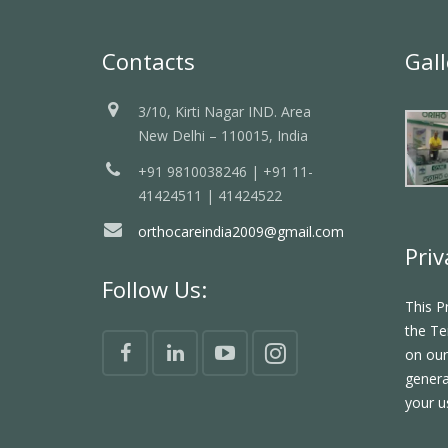
Contacts
Gall
3/10, Kirti Nagar IND. Area
New Delhi – 110015, India
+91 9810038246 | +91 11-
41424511 | 41424522
orthocareindia2009@gmail.com
Priv
Follow Us:
This P
the Te
on our
genera
your u