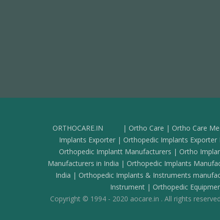
ORTHOCARE.IN
| Ortho Care | Ortho Care Med
Implants Exporter | Orthopedic Implants Exporter D
Orthopedic Implantt Manufacturers | Ortho Implan
Manufacturers in India | Orthopedic Implants Manuf
India | Orthopedic Implants & Instruments manufac
Instrument | Orthopedic Equipmen
Copyright © 1994 - 2020 aocare.in . All rights reserved