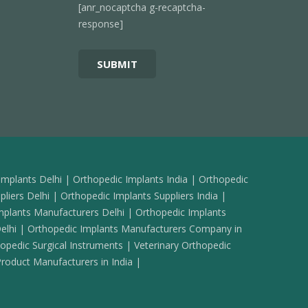
[anr_nocaptcha g-recaptcha-
response]
Implants Delhi | Orthopedic Implants India | Orthopedic
liers Delhi | Orthopedic Implants Suppliers India |
mplants Manufacturers Delhi | Orthopedic Implants
elhi | Orthopedic Implants Manufacturers Company in
pedic Surgical Instruments | Veterinary Orthopedic
oduct Manufacturers in India |