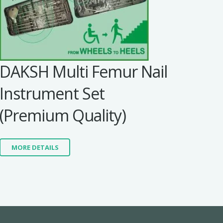
DAKSH Multi Femur Nail
Instrument Set
(Premium Quality)
MORE DETAILS