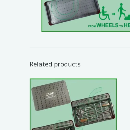
Related products