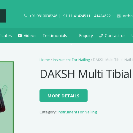
+91 9810038246 | +91 11-41424511 | 41424522
ortho
ficates
Videos
Testimonials
Enquiry
Contact us
Home
/
Instrument For Nailing
/ DAKSH Multi Tibial Nail 
DAKSH Multi Tibial
MORE DETAILS
Category:
Instrument For Nailing