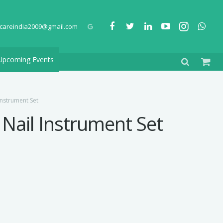
careindia2009@gmail.com
Upcoming Events
Instrument Set
 Nail Instrument Set