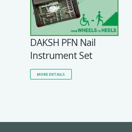
DAKSH PFN Nail
Instrument Set
MORE DETAILS