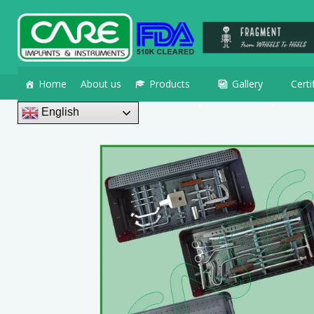
Home
About us
Products
Gallery
Certi
English