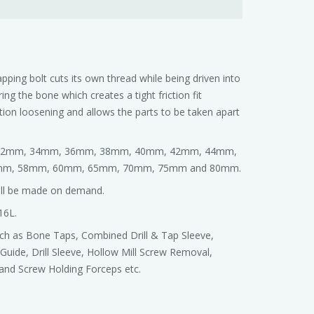
apping bolt cuts its own thread while being driven into
ing the bone which creates a tight friction fit
ation loosening and allows the parts to be taken apart
m, 32mm, 34mm, 36mm, 38mm, 40mm, 42mm, 44mm,
mm, 58mm, 60mm, 65mm, 70mm, 75mm and 80mm.
will be made on demand.
16L.
such as Bone Taps, Combined Drill & Tap Sleeve,
l Guide, Drill Sleeve, Hollow Mill Screw Removal,
and Screw Holding Forceps etc.