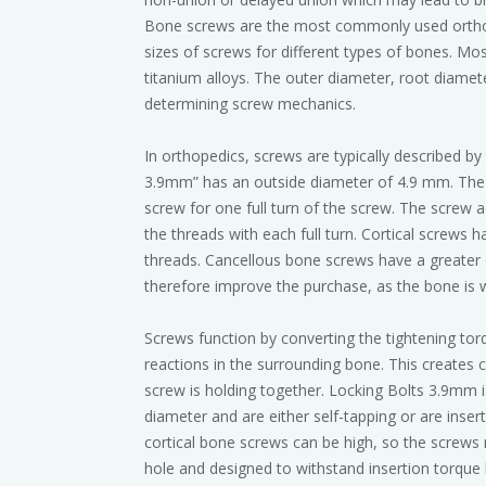
Bone screws are the most commonly used orthop
sizes of screws for different types of bones. Mo
titanium alloys. The outer diameter, root diamet
determining screw mechanics.
In orthopedics, screws are typically described by
3.9mm” has an outside diameter of 4.9 mm. The pi
screw for one full turn of the screw. The screw 
the threads with each full turn. Cortical screws
threads. Cancellous bone screws have a greater 
therefore improve the purchase, as the bone is 
Screws function by converting the tightening torq
reactions in the surrounding bone. This creates
screw is holding together. Locking Bolts 3.9mm is 
diameter and are either self-tapping or are inser
cortical bone screws can be high, so the screws m
hole and designed to withstand insertion torque 