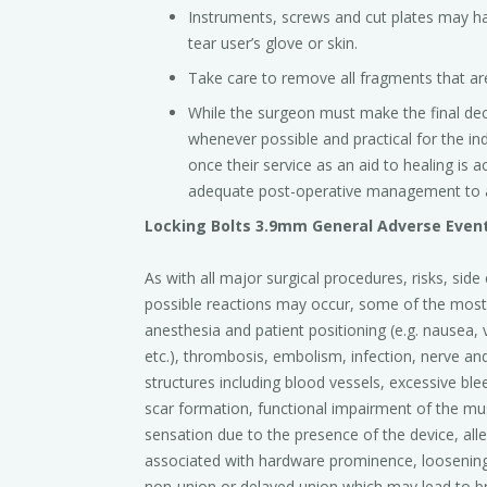
Instruments, screws and cut plates may ha
tear user’s glove or skin.
Take care to remove all fragments that are
While the surgeon must make the final de
whenever possible and practical for the in
once their service as an aid to healing is
adequate post-operative management to a
Locking Bolts 3.9mm General Adverse Even
As with all major surgical procedures, risks, sid
possible reactions may occur, some of the mos
anesthesia and patient positioning (e.g. nausea, 
etc.), thrombosis, embolism, infection, nerve and
structures including blood vessels, excessive ble
scar formation, functional impairment of the mu
sensation due to the presence of the device, aller
associated with hardware prominence, loosening,
non-union or delayed union which may lead to br