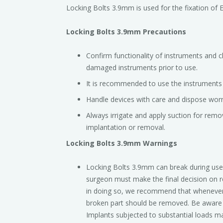
Locking Bolts 3.9mm is used for the fixation of E
Locking Bolts 3.9mm Precautions
Confirm functionality of instruments and 
damaged instruments prior to use.
It is recommended to use the instruments i
Handle devices with care and dispose worn
Always irrigate and apply suction for remov
implantation or removal.
Locking Bolts 3.9mm Warnings
Locking Bolts 3.9mm can break during use 
surgeon must make the final decision on r
in doing so, we recommend that whenever po
broken part should be removed. Be aware t
Implants subjected to substantial loads may