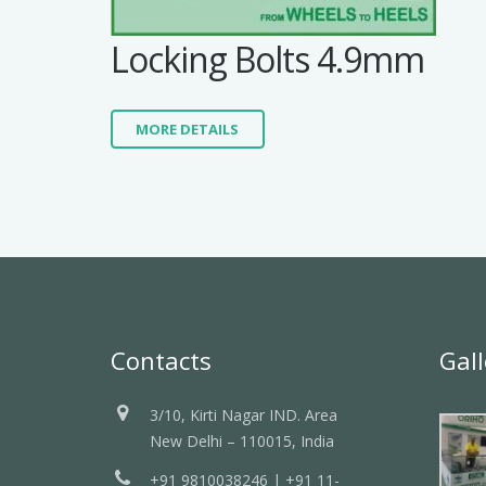
Locking Bolts 4.9mm
MORE DETAILS
Contacts
Gall
3/10, Kirti Nagar IND. Area
New Delhi – 110015, India
+91 9810038246 | +91 11-