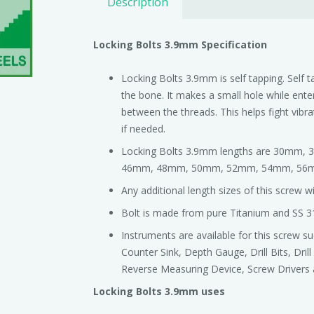
Description
Locking Bolts 3.9mm Specification
Locking Bolts 3.9mm is self tapping. Self t
the bone. It makes a small hole while enter
between the threads. This helps fight vibr
if needed.
Locking Bolts 3.9mm lengths are 30m
46mm, 48mm, 50mm, 52mm, 54mm, 56
Any additional length sizes of this screw 
Bolt is made from pure Titanium and SS 3
Instruments are available for this screw 
Counter Sink, Depth Gauge, Drill Bits, Dril
Reverse Measuring Device, Screw Drivers 
Locking Bolts 3.9mm uses