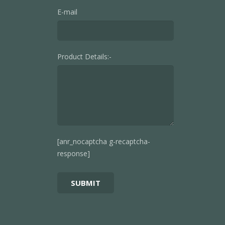
E-mail
Product Details:-
[anr_nocaptcha g-recaptcha-
response]