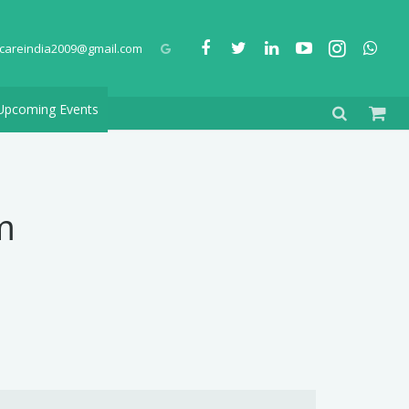
careindia2009@gmail.com
Upcoming Events
m