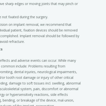
ve sharp edges or moving joints that may pinch or
 not fixated during the surgery.
cision on implant removal, we recommend that
dividual patient, fixation devices should be removed
 accomplished. Implant removal should be followed by
void refracture.
ts
e effects and adverse events can occur. While many
t common include: Problems resulting from
vomiting, dental injuries, neurological impairments,
/or tooth root damage or injury of other critical
eding, damage to soft tissues incl. swelling, abnormal
sculoskeletal system, pain, discomfort or abnormal
gy or hypersensitivity reactions, side effects
 bending, or breakage of the device, mal-union,
eakage of the implant, reoperation.