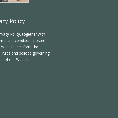
acy Policy
rivacy Policy, together with
rms and conditions posted
 Website, set forth the
l rules and policies governing
se of our Website.