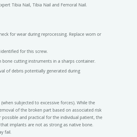
xpert Tibia Nail, Tibia Nail and Femoral Nail.
check for wear during reprocessing. Replace worn or
dentified for this screw.
 bone cutting instruments in a sharps container.
al of debris potentially generated during
(when subjected to excessive forces). While the
emoval of the broken part based on associated risk
ssible and practical for the individual patient, the
hat implants are not as strong as native bone.
 fail.