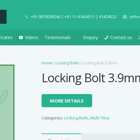
+91 9810038246 | +91 11-41424511 | 41424522
ortho
ficates
Videos
Testimonials
Enquiry
Contact us
Home
/
Locking Bolts
/ Locking Bolt 3.9mm
Locking Bolt 3.9m
MORE DETAILS
Categories:
Locking Bolts
,
Multi Tibia