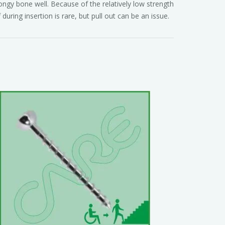
ongy bone well. Because of the relatively low strength
 during insertion is rare, but pull out can be an issue.