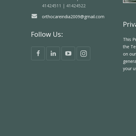
41424511 | 41424522
orthocareindia2009@gmail.com
Priv
Follow Us:
This P
the Te
on our
genera
your u