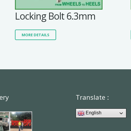
Locking Bolt 6.3mm
MORE DETAILS
ery
Translate :
English