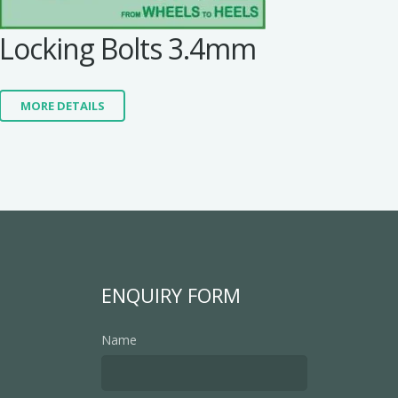
Locking Bolts 3.4mm
MORE DETAILS
ENQUIRY FORM
Name