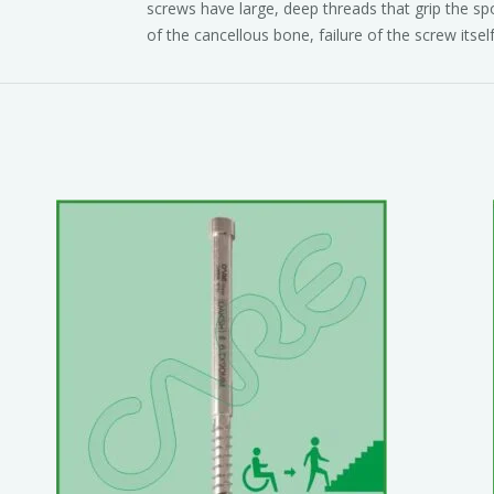
screws have large, deep threads that grip the sp
of the cancellous bone, failure of the screw itself