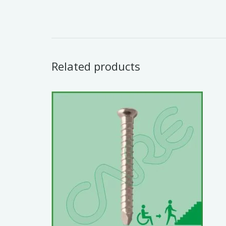
Related products