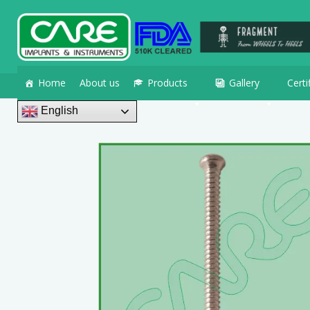
Home
About us
Products
Gallery
Certi
English