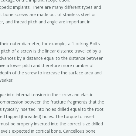
edic implants. There are many different types and
st bone screws are made out of stainless steel or
er, and thread pitch and angle are important in
 their outer diameter, for example, a “Locking Bolts
tch of a screw is the linear distance travelled by a
advances by a distance equal to the distance between
 have a lower pitch and therefore more number of
depth of the screw to increase the surface area and
weaker.
ue into internal tension in the screw and elastic
 compression between the fracture fragments that the
typically inserted into holes drilled equal to the root
ted tapped (threaded) holes. The torque to insert
ust be properly inserted into the correct size drilled
levels expected in cortical bone. Cancellous bone