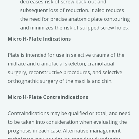
decreases risk of screw back-out and
subsequent loss of reduction. It also reduces
the need for precise anatomic plate contouring
and minimizes the risk of stripped screw holes.
Micro H-Plate Indications
Plate is intended for use in selective trauma of the
midface and craniofacial skeleton, craniofacial
surgery, reconstructive procedures, and selective
orthognathic surgery of the maxilla and chin.
Micro H-Plate Contraindications
Contraindications may be qualified or total, and need
to be taken into consideration when evaluating the
prognosis in each case. Alternative management