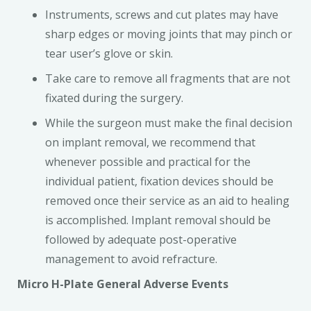
Instruments, screws and cut plates may have
sharp edges or moving joints that may pinch or
tear user’s glove or skin.
Take care to remove all fragments that are not
fixated during the surgery.
While the surgeon must make the final decision
on implant removal, we recommend that
whenever possible and practical for the
individual patient, fixation devices should be
removed once their service as an aid to healing
is accomplished. Implant removal should be
followed by adequate post-operative
management to avoid refracture.
Micro H-Plate General Adverse Events