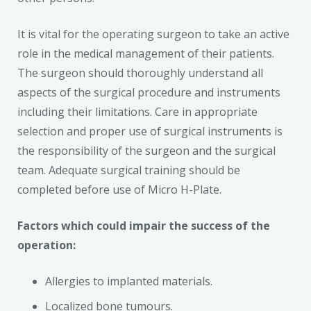
It is vital for the operating surgeon to take an active
role in the medical management of their patients.
The surgeon should thoroughly understand all
aspects of the surgical procedure and instruments
including their limitations. Care in appropriate
selection and proper use of surgical instruments is
the responsibility of the surgeon and the surgical
team. Adequate surgical training should be
completed before use of Micro H-Plate.
Factors which could impair the success of the
operation:
Allergies to implanted materials.
Localized bone tumours.