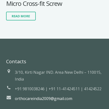
Micro Cross-fit Screw
READ MORE
Contacts
3/10, Kirti Nagar IND. Area New Delhi – 110015,
India
+91 9810038246 | +91 11-41424511 | 41424522
orthocareindia2009@gmail.com