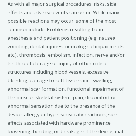
As with all major surgical procedures, risks, side
effects and adverse events can occur. While many
possible reactions may occur, some of the most
common include: Problems resulting from
anesthesia and patient positioning (e.g. nausea,
vomiting, dental injuries, neurological impairments,
etc.), thrombosis, embolism, infection, nerve and/or
tooth root damage or injury of other critical
structures including blood vessels, excessive
bleeding, damage to soft tissues incl. swelling,
abnormal scar formation, functional impairment of
the musculoskeletal system, pain, discomfort or
abnormal sensation due to the presence of the
device, allergy or hypersensitivity reactions, side
effects associated with hardware prominence,
loosening, bending, or breakage of the device, mal-