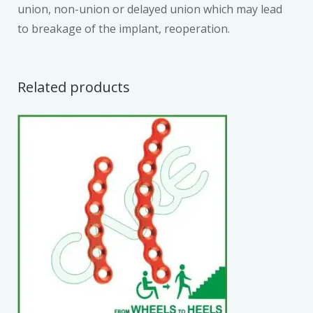
union, non-union or delayed union which may lead
to breakage of the implant, reoperation.
Related products