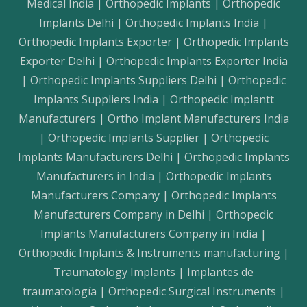
Medical India | Orthopedic Implants | Orthopedic
Implants Delhi | Orthopedic Implants India |
Orthopedic Implants Exporter | Orthopedic Implants
Exporter Delhi | Orthopedic Implants Exporter India
| Orthopedic Implants Suppliers Delhi | Orthopedic
Implants Suppliers India | Orthopedic Implantt
Manufacturers | Ortho Implant Manufacturers India
| Orthopedic Implants Supplier | Orthopedic
Implants Manufacturers Delhi | Orthopedic Implants
Manufacturers in India | Orthopedic Implants
Manufacturers Company | Orthopedic Implants
Manufacturers Company in Delhi | Orthopedic
Implants Manufacturers Company in India |
Orthopedic Implants & Instruments manufacturing |
Traumatology Implants | Implantes de
traumatología | Orthopedic Surgical Instruments |