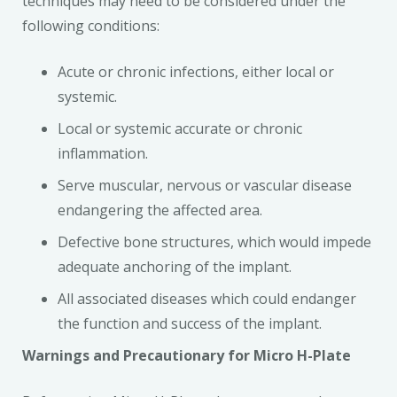
techniques may need to be considered under the
following conditions:
Acute or chronic infections, either local or
systemic.
Local or systemic accurate or chronic
inflammation.
Serve muscular, nervous or vascular disease
endangering the affected area.
Defective bone structures, which would impede
adequate anchoring of the implant.
All associated diseases which could endanger
the function and success of the implant.
Warnings and Precautionary for Micro H-Plate