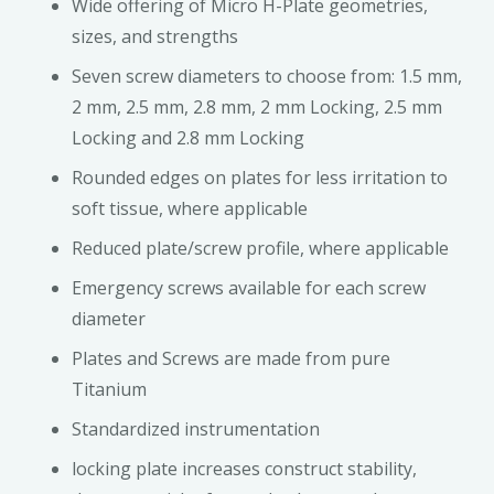
Wide offering of Micro H-Plate geometries,
sizes, and strengths
Seven screw diameters to choose from: 1.5 mm,
2 mm, 2.5 mm, 2.8 mm, 2 mm Locking, 2.5 mm
Locking and 2.8 mm Locking
Rounded edges on plates for less irritation to
soft tissue, where applicable
Reduced plate/screw profile, where applicable
Emergency screws available for each screw
diameter
Plates and Screws are made from pure
Titanium
Standardized instrumentation
locking plate increases construct stability,