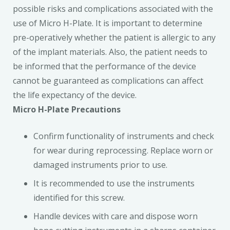
possible risks and complications associated with the
use of Micro H-Plate. It is important to determine
pre-operatively whether the patient is allergic to any
of the implant materials. Also, the patient needs to
be informed that the performance of the device
cannot be guaranteed as complications can affect
the life expectancy of the device.
Micro H-Plate Precautions
Confirm functionality of instruments and check
for wear during reprocessing. Replace worn or
damaged instruments prior to use.
It is recommended to use the instruments
identified for this screw.
Handle devices with care and dispose worn