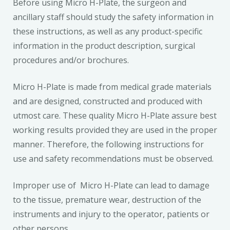
Before using Micro H-Plate, the surgeon and
ancillary staff should study the safety information in
these instructions, as well as any product-specific
information in the product description, surgical
procedures and/or brochures.
Micro H-Plate is made from medical grade materials
and are designed, constructed and produced with
utmost care. These quality Micro H-Plate assure best
working results provided they are used in the proper
manner. Therefore, the following instructions for
use and safety recommendations must be observed.
Improper use of Micro H-Plate can lead to damage
to the tissue, premature wear, destruction of the
instruments and injury to the operator, patients or
other persons.