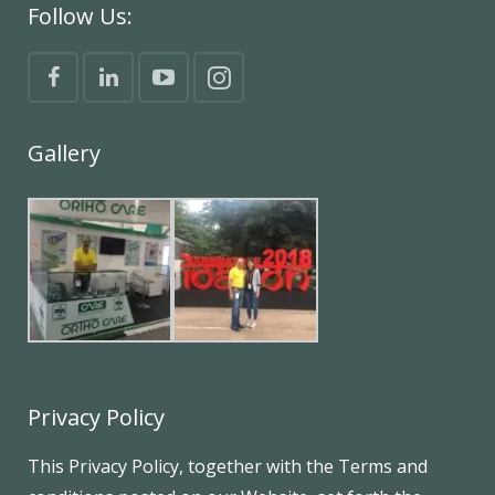
Follow Us:
Gallery
Privacy Policy
This Privacy Policy, together with the Terms and