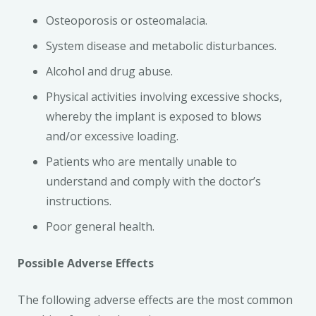
Osteoporosis or osteomalacia.
System disease and metabolic disturbances.
Alcohol and drug abuse.
Physical activities involving excessive shocks,
whereby the implant is exposed to blows
and/or excessive loading.
Patients who are mentally unable to
understand and comply with the doctor’s
instructions.
Poor general health.
Possible Adverse Effects
The following adverse effects are the most common