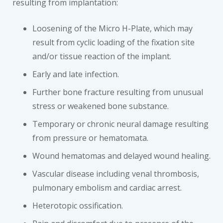
resulting from implantation:
Loosening of the Micro H-Plate, which may
result from cyclic loading of the fixation site
and/or tissue reaction of the implant.
Early and late infection.
Further bone fracture resulting from unusual
stress or weakened bone substance.
Temporary or chronic neural damage resulting
from pressure or hematomata.
Wound hematomas and delayed wound healing.
Vascular disease including venal thrombosis,
pulmonary embolism and cardiac arrest.
Heterotopic ossification.