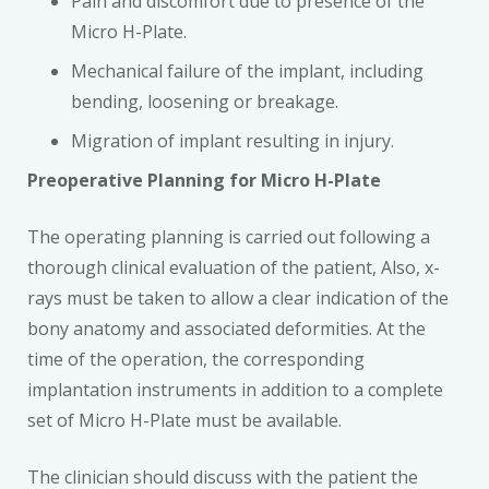
Pain and discomfort due to presence of the
Micro H-Plate.
Mechanical failure of the implant, including
bending, loosening or breakage.
Migration of implant resulting in injury.
Preoperative Planning for Micro H-Plate
The operating planning is carried out following a
thorough clinical evaluation of the patient, Also, x-
rays must be taken to allow a clear indication of the
bony anatomy and associated deformities. At the
time of the operation, the corresponding
implantation instruments in addition to a complete
set of Micro H-Plate must be available.
The clinician should discuss with the patient the