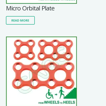
Micro Orbital Plate
READ MORE