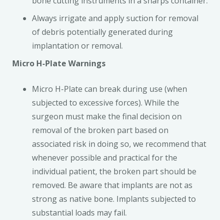
bone cutting instruments in a sharps container.
Always irrigate and apply suction for removal
of debris potentially generated during
implantation or removal.
Micro H-Plate Warnings
Micro H-Plate can break during use (when
subjected to excessive forces). While the
surgeon must make the final decision on
removal of the broken part based on
associated risk in doing so, we recommend that
whenever possible and practical for the
individual patient, the broken part should be
removed. Be aware that implants are not as
strong as native bone. Implants subjected to
substantial loads may fail.