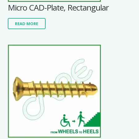
Micro CAD-Plate, Rectangular
READ MORE