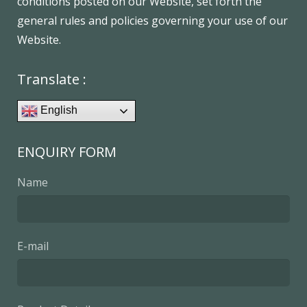
conditions posted on our Website, set forth the
general rules and policies governing your use of our
Website.
Translate :
English
ENQUIRY FORM
Name
E-mail