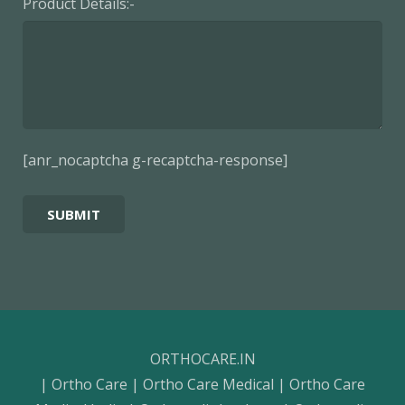
Product Details:-
[anr_nocaptcha g-recaptcha-response]
ORTHOCARE.IN
| Ortho Care | Ortho Care Medical | Ortho Care