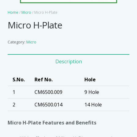
Home
/
Micro
/ Micro H-Plate
Micro H-Plate
Category:
Micro
Description
S.No.
Ref No.
Hole
1
CM6500.009
9 Hole
2
CM6500.014
14 Hole
Micro H-Plate Features and Benefits